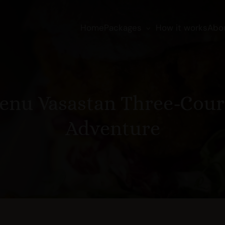
Home
Packages
How it works
Abo
enu Vasastan Three-Cour
Adventure