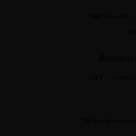
Main:
One pizza – 
Re
Restaur
ART – your li
Extra hungry:
Roasted