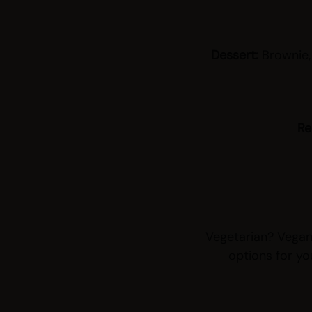
Dessert:
Brownie,
Re
Vegetarian? Vegan?
options for yo