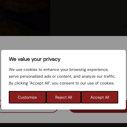
Mushr
Cookie consent
We value your privacy
Rec
We use cookies to enhance your browsing experience,
The website uses necessary cookies to ensure the
serve personalized ads or content, and analyze our traffic.
website functions properly. You can also choose to
By clicking "Accept All", you consent to our use of cookies.
consent to cookies for statistical purposes.
Res
Customize
Reject All
Accept All
Only necessary cookies
Accept cookies
Welcome to