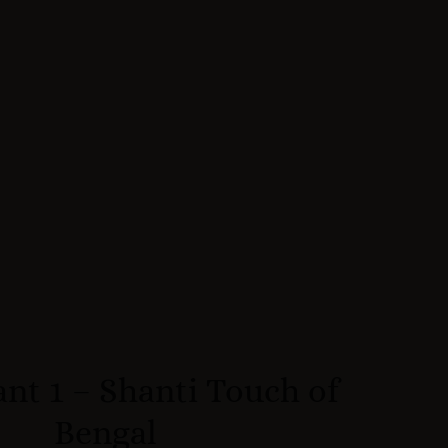
nt 1 – Shanti Touch of
Bengal