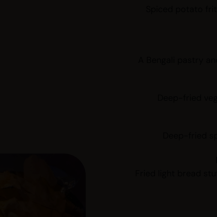
Spiced potato frit
A Bengali pastry and
Deep-fried ve
Deep-fried sp
Fried light bread st