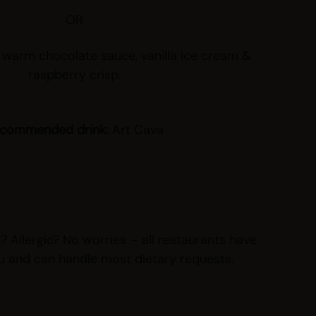
OR
 warm chocolate sauce, vanilla ice cream &
raspberry crisp.
commended drink:
Art Cava
 Allergic? No worries – all restaurants have
u and can handle most dietary requests.