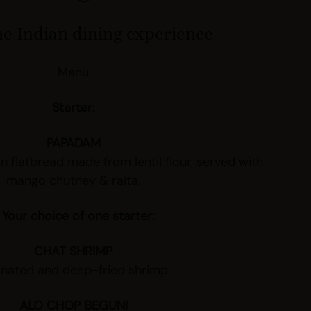
e Indian dining experience
Menu
Starter:
PAPADAM
an flatbread made from lentil flour, served with
mango chutney & raita.
 Your choice of one starter:
CHAT SHRIMP
inated and deep-fried shrimp.
ALO CHOP BEGUNI