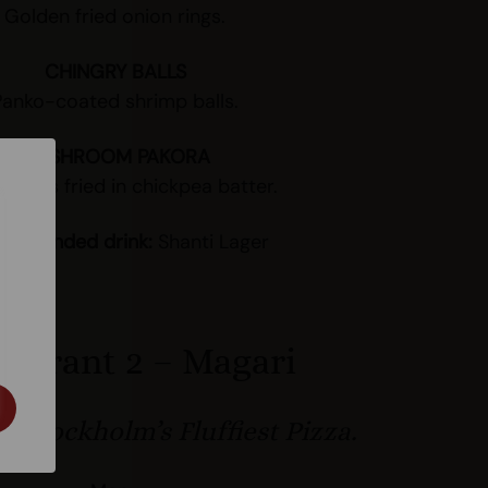
Golden fried onion rings.
CHINGRY BALLS
Panko-coated shrimp balls.
MUSHROOM PAKORA
ooms fried in chickpea batter.
ommended drink:
Shanti Lager
taurant 2 – Magari
 Stockholm’s Fluffiest Pizza.