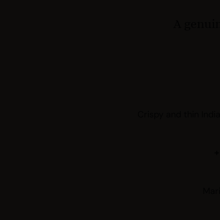
A genuin
Crispy and thin Indi
+
Mar