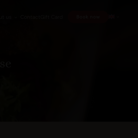
ut us
Contact
Gift Card
Book now
se