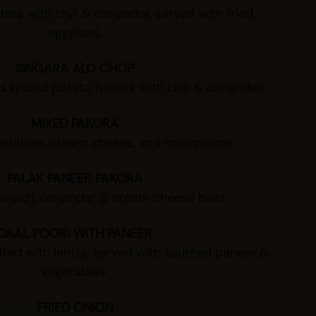
ters with chili & coriander, served with fried
eggplant.
SINGARA ALO CHOP
 spiced potato fritters with chili & coriander.
MIXED PAKORA
getables, cream cheese, and mushrooms.
PALAK PANEER PAKORA
inach, coriander & cream cheese balls.
DAAL POORI WITH PANEER
uffed with lentils, served with sautéed paneer &
vegetables.
FRIED ONION