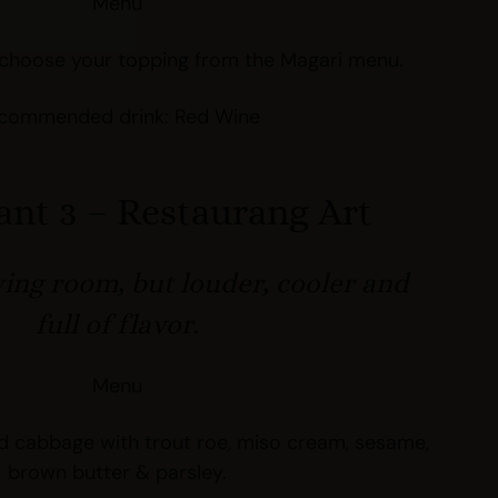
Menu
choose your topping from the Magari menu.
commended drink: Red Wine
ant 3 – Restaurang Art
ving room, but louder, cooler and
full of flavor.
Menu
 cabbage with trout roe, miso cream, sesame,
brown butter & parsley.